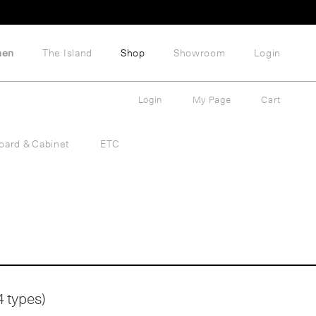
hen
The Island
Shop
Showroom
Login
Login
My Page
Cart
oard & Cabinet
ETC
4 types)