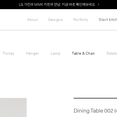
Welcome! 신규 회원가입 시 MMK Shop Coupon (총 60만원) 지급
About
Designs
Portfolio
Start kitc
Trolley
Hanger
Lamp
Table & Chair
Sideb
Dining Table 002 (