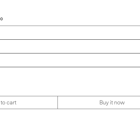
00
to cart
Buy it now