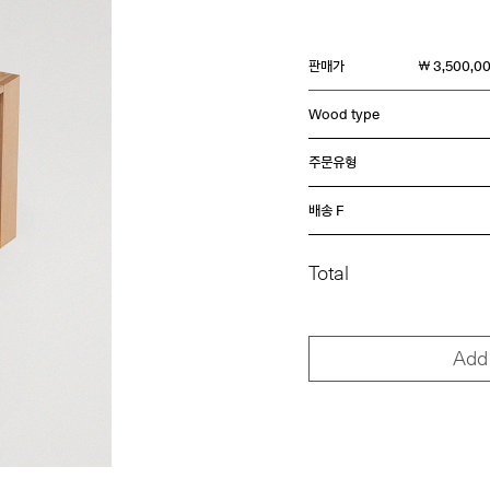
판매가
￦ 3,500,0
Wood type
주문유형
배송 F
Total
Add 