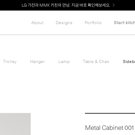
Welcome! 신규 회원가입 시 MMK Shop Coupon (총 60만원) 지급
About
Designs
Portfolio
Start kitc
Trolley
Hanger
Lamp
Table & Chair
Sideb
Metal Cabinet 001 