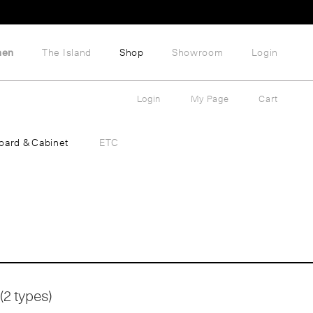
hen
The Island
Shop
Showroom
Login
Login
My Page
Cart
oard & Cabinet
ETC
(2 types)