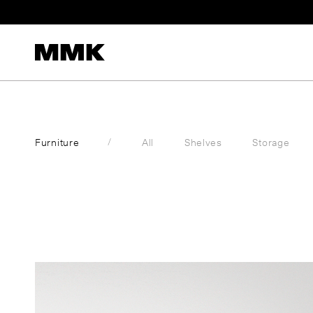
S
k
i
p
t
o
c
Furniture
All
Shelves
Storage
o
n
t
e
n
t