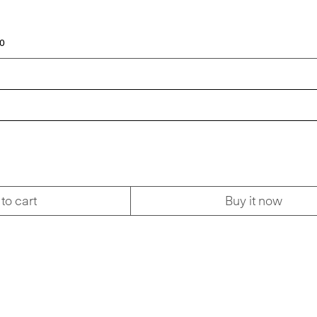
00
to cart
Buy it now