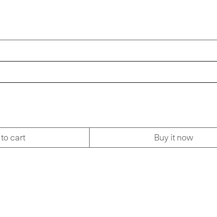
to cart
Buy it now