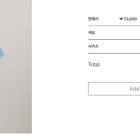
판매가
￦ 73,000
색상
사이즈
Total
Add 