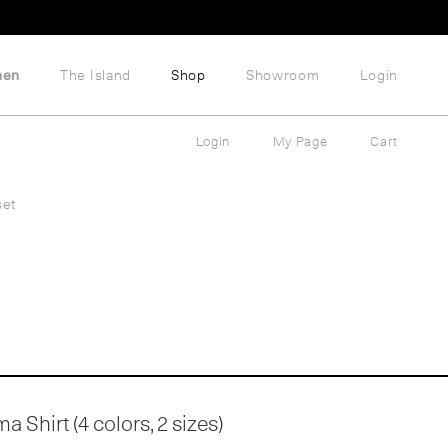
hen
The Island
Shop
Showroom
Login
Login
My Page
Cart
set
 Shirt (4 colors, 2 sizes)