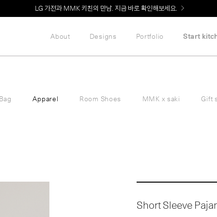
Welcome! 신규 회원가입 시 MMK Shop Coupon (총 60만원) 지급
About
Designs
Portfolio
Start kitc
Bag
Apparel
Room Shoes
MMK x saki
Gift 
Short Sleeve Pajama