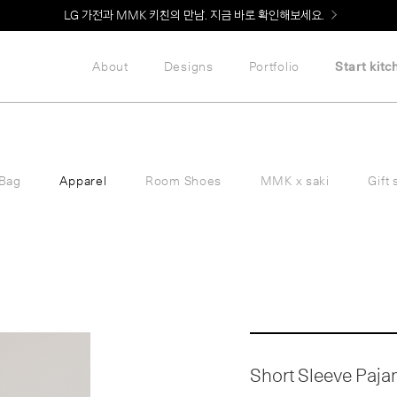
Welcome! 신규 회원가입 시 MMK Shop Coupon (총 60만원) 지급
About
Designs
Portfolio
Start kitc
Bag
Apparel
Room Shoes
MMK x saki
Gift 
Short Sleeve Pajama