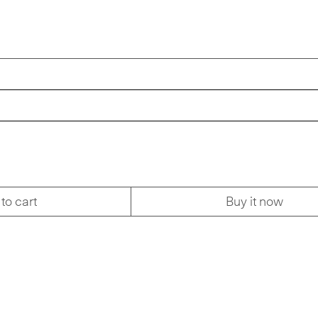
to cart
Buy it now