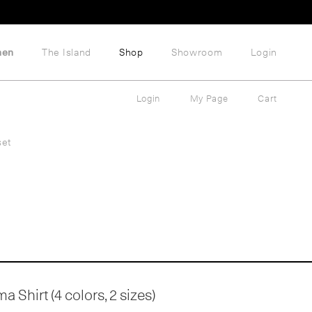
hen
The Island
Shop
Showroom
Login
Login
My Page
Cart
set
 Shirt (4 colors, 2 sizes)