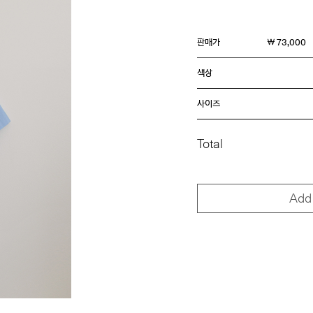
판매가
￦ 73,000
색상
사이즈
Total
Add 