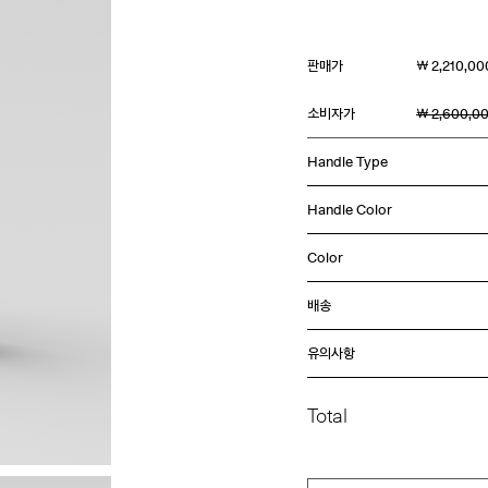
판매가
￦ 2,210,00
소비자가
￦ 2,600,0
Handle Type
Handle Color
Color
배송
유의사항
Total