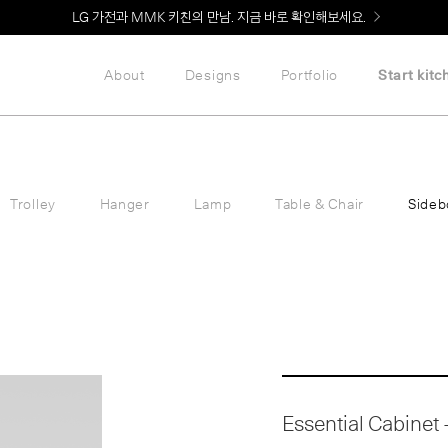
Welcome! 신규 회원가입 시 MMK Shop Coupon (총 60만원) 지급
About
Designs
Portfolio
Start kitc
Trolley
Hanger
Lamp
Table & Chair
Sideb
Essential Cabinet