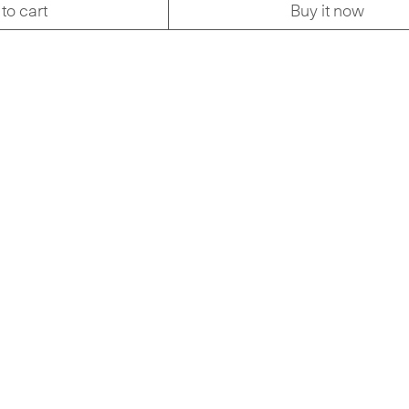
to cart
Buy it now