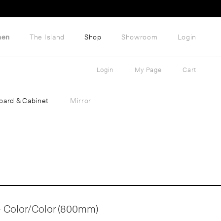
hen
The Island
Shop
Showroom
Login
Login
My Page
Cart
oard & Cabinet
Mirror
 - Color/Color (800mm)