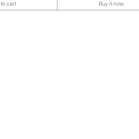
to cart
Buy it now