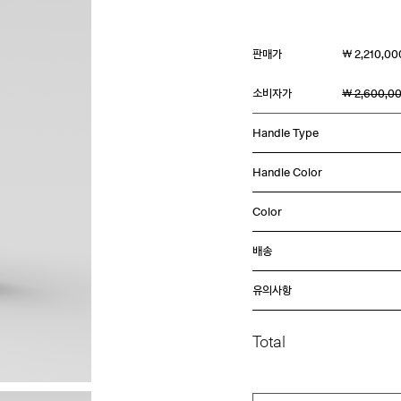
판매가
￦ 2,210,00
소비자가
￦ 2,600,0
Handle Type
Handle Color
Color
배송
유의사항
Total