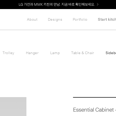
Welcome! 신규 회원가입 시 MMK Shop Coupon (총 60만원) 지급
About
Designs
Portfolio
Start kitc
Trolley
Hanger
Lamp
Table & Chair
Sideb
Essential Cabinet