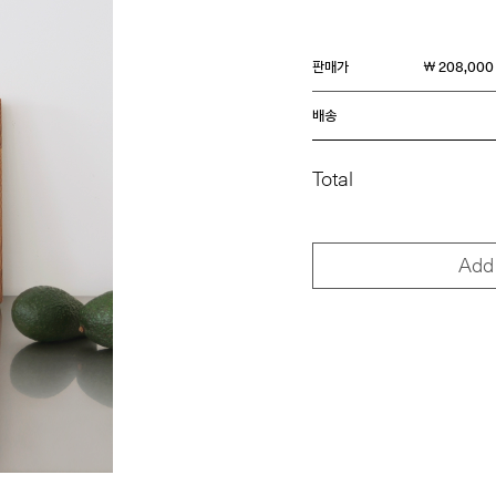
판매가
￦ 208,000
배송
Total
Add 