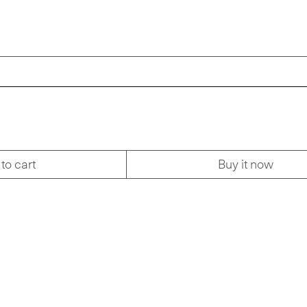
to cart
Buy it now