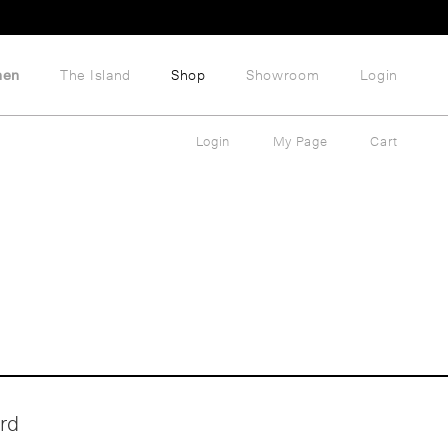
hen
The Island
Shop
Showroom
Login
Login
My Page
Cart
rd