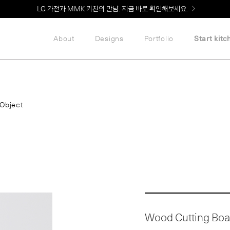
Welcome! 신규 회원가입 시 MMK Shop Coupon (총 60만원) 지급
About
Designs
Portfolio
Start kitc
Object
Wood Cutting Boa