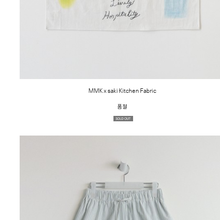
MMK x saki Kitchen Fabric
품절