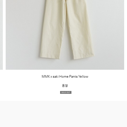
MMK x saki Home Pants Yellow
품절