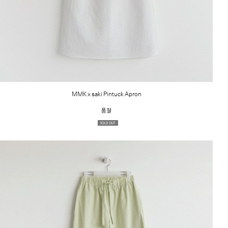
MMK x saki Pintuck Apron
품절