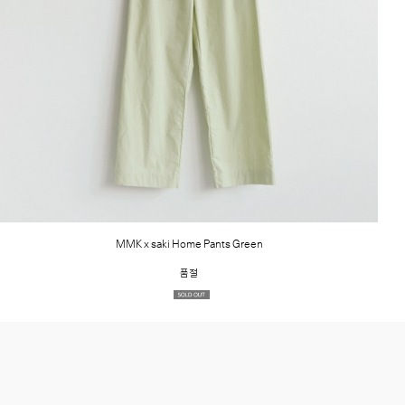
MMK x saki Home Pants Green
품절