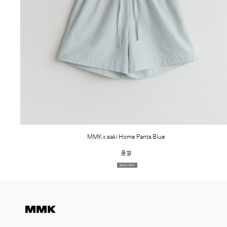
MMK x saki Home Pants Blue
품절