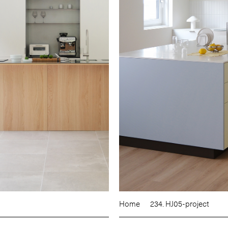
Home
234. HJ05-project