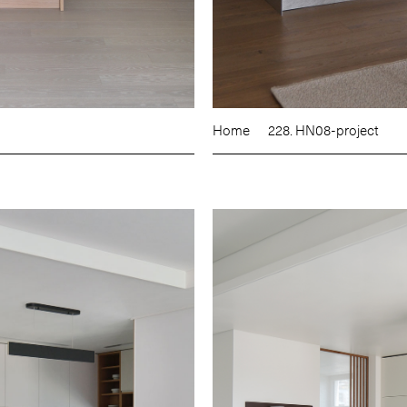
Home
228. HN08-project