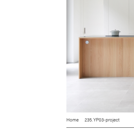
Home
235. YP03-project