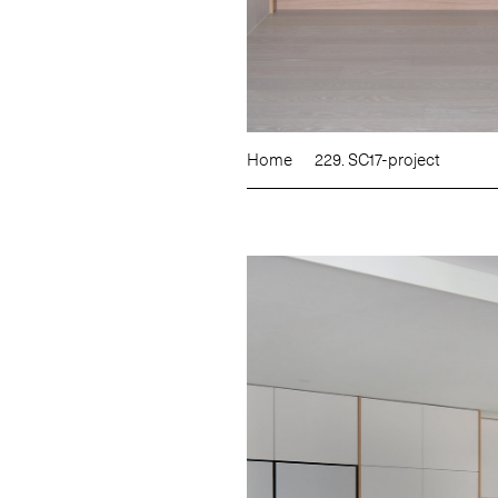
Home
229. SC17-project