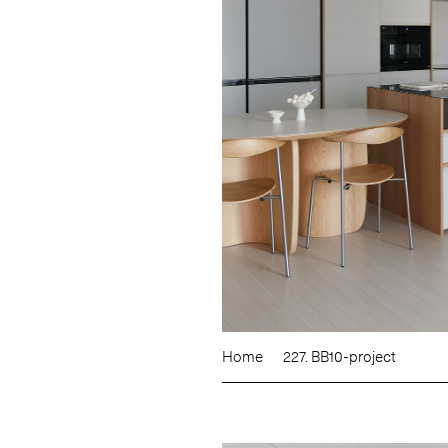
Home
227. BB10-project