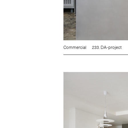
Commercial
233. DA-project