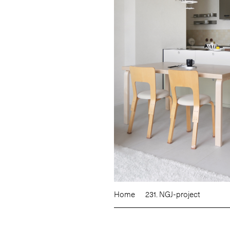
Home
231. NGJ-project