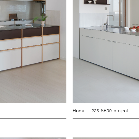
Home
226. SB09-project