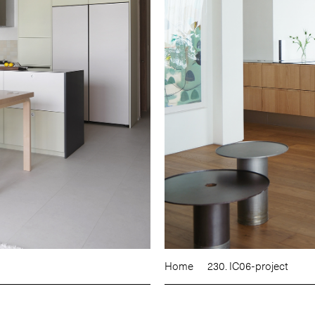
Home
230. IC06-project