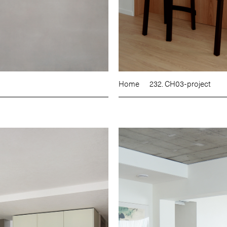
Home
232. CH03-project