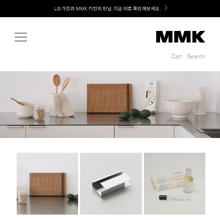
Shop
LG 가전과 MMK 키친의 만남. 지금 바로 확인해보세요.
Cart
Search
Cart
Search