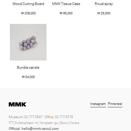
Wood Cutting Board
MMK Tissue Case
Ritual spray
￦ 208,000
￦ 95,000
￦ 25,000
Bundle candle
￦ 54,000
Instagram
Pinterest
Museum.
02. 777. 5887
Office.
02. 777. 5778
177, Duteopbawi-ro, Yongsan-gu, Seoul, Korea
Official : hello@mmk-seoul.com