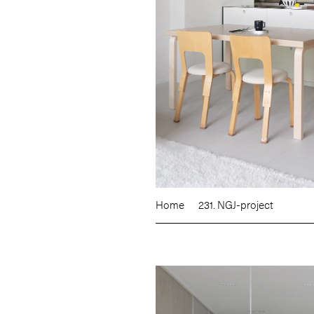
Home
231. NGJ-project