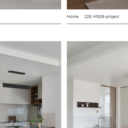
Home
228. HN08-project