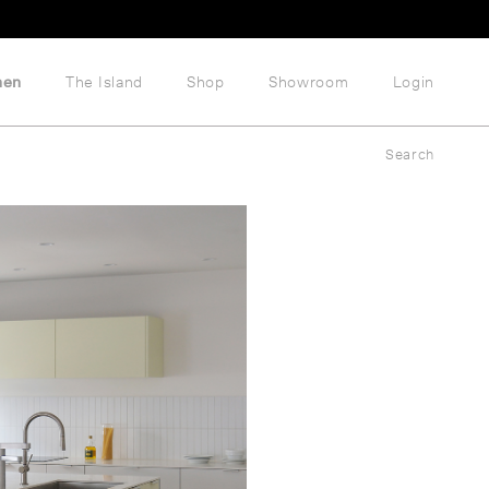
hen
The Island
Shop
Showroom
Login
Search