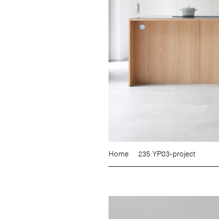
Home
235. YP03-project