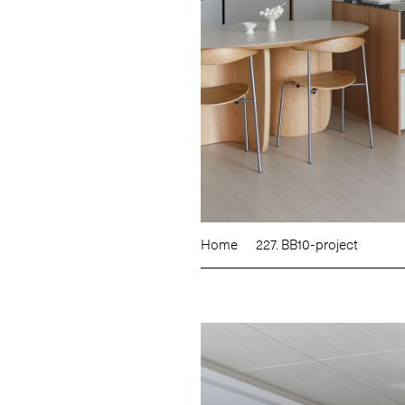
Home
227. BB10-project