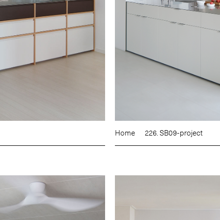
Home
226. SB09-project