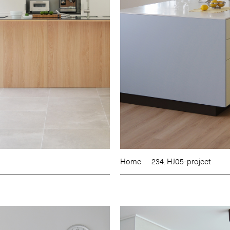
Home
234. HJ05-project