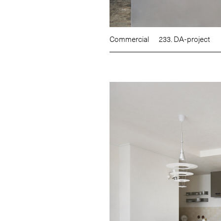
Commercial
233. DA-project