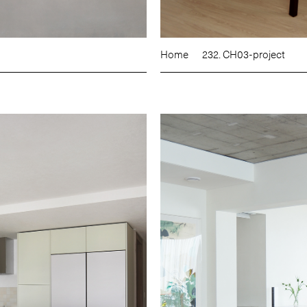
Home
232. CH03-project