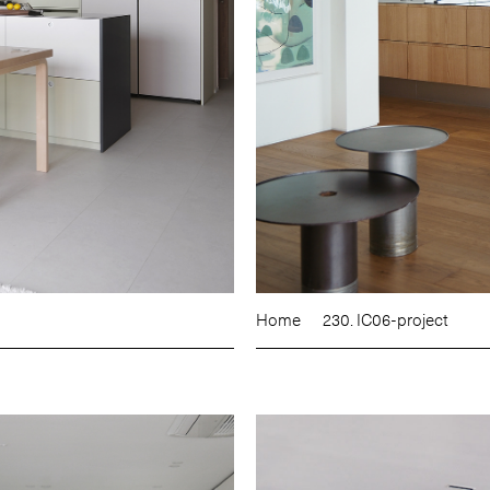
Home
230. IC06-project