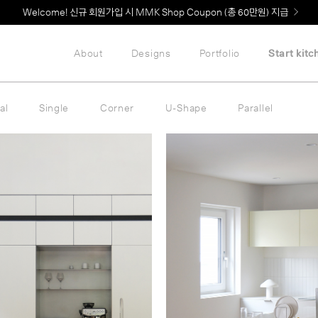
MMK의 새로운 키친 디자인, EXTRUDE 익스트루드 라인 출시
About
Designs
Portfolio
Start kitc
al
Single
Corner
U-Shape
Parallel