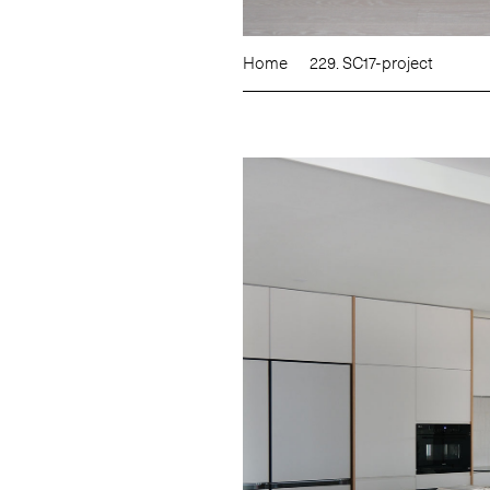
Home
229. SC17-project