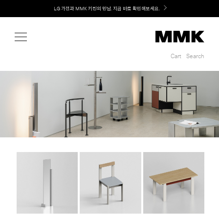
Shop
LG 가전과 MMK 키친의 만남. 지금 바로 확인해보세요.
Cart
Search
Cart
Search