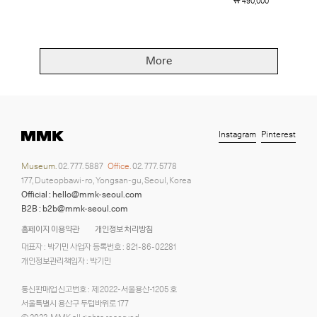
￦ 490,000
More
Instagram
Pinterest
Museum.
02. 777. 5887
Office.
02. 777. 5778
177, Duteopbawi-ro, Yongsan-gu, Seoul, Korea
Official : hello@mmk-seoul.com
B2B : b2b@mmk-seoul.com
홈페이지 이용약관
개인정보 처리방침
대표자 : 박기민 사업자 등록번호 : 821-86-02281
개인정보관리책임자 : 박기민
통신판매업 신고번호 : 제 2022-서울용산-1205 호
서울특별시 용산구 두텁바위로 177