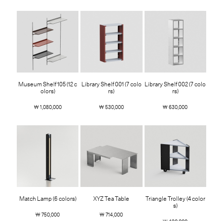
Museum Shelf 105 (12 c
Library Shelf 001 (7 colo
Library Shelf 002 (7 colo
olors)
rs)
rs)
￦ 1,080,000
￦ 530,000
￦ 630,000
Match Lamp (6 colors)
XYZ Tea Table
Triangle Trolley (4 color
s)
￦ 750,000
￦ 714,000