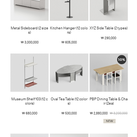
Metal Sideboard (2 size
Kitchen Hanger (12 colo
XYZ Side Table (2 types)
s)
rs)
￦ 290,000
￦ 3,000,000
￦ 605,000
10%
Museum Shelf 103 (12 c
Oval Tea Table (12 color
PBP Dining Table & Cha
olors)
s)
ir (2ea)
￦ 680,000
￦ 530,000
￦ 2,880,000
￦ 3,200,000