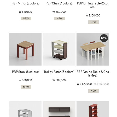
PBP Mirror (3 colors)
PBP Chair (4 colors)
PBP Dining Table (2 col
ors)
￦ 640,000
￦ 550,000
￦ 2,100,000
10%
PBP Stool (6 colors)
Trolley Patch (5 colors)
PBP Dining Table & Cha
ir (4ea)
￦ 360,000
￦ 609,000
￦ 3,870,000
￦ 4,300,000