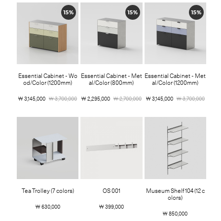
15%
15%
15%
Essential Cabinet - Wo
Essential Cabinet - Met
Essential Cabinet - Met
od/Color (1200mm)
al/Color (800mm)
al/Color (1200mm)
￦ 3,145,000
￦ 3,700,000
￦ 2,295,000
￦ 2,700,000
￦ 3,145,000
￦ 3,700,000
Tea Trolley (7 colors)
OS 001
Museum Shelf 104 (12 c
olors)
￦ 630,000
￦ 399,000
￦ 850,000