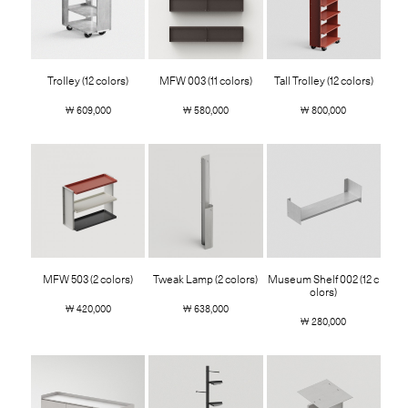
Trolley (12 colors)
MFW 003 (11 colors)
Tall Trolley (12 colors)
￦ 609,000
￦ 580,000
￦ 800,000
MFW 503 (2 colors)
Tweak Lamp (2 colors)
Museum Shelf 002 (12 c
olors)
￦ 420,000
￦ 638,000
￦ 280,000