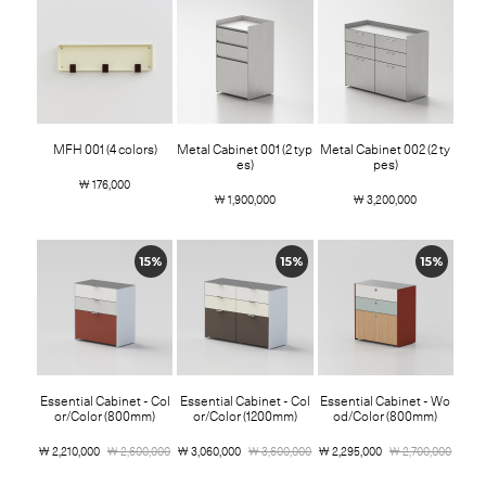
MFH 001 (4 colors)
Metal Cabinet 001 (2 typ
Metal Cabinet 002 (2 ty
es)
pes)
￦ 176,000
￦ 1,900,000
￦ 3,200,000
15%
15%
15%
Essential Cabinet - Col
Essential Cabinet - Col
Essential Cabinet - Wo
or/Color (800mm)
or/Color (1200mm)
od/Color (800mm)
￦ 2,210,000
￦ 2,600,000
￦ 3,060,000
￦ 3,600,000
￦ 2,295,000
￦ 2,700,000