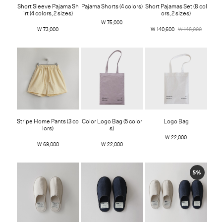
Short Sleeve Pajama Sh
Pajama Shorts (4 colors)
Short Pajamas Set (8 col
irt (4 colors, 2 sizes)
ors, 2 sizes)
￦ 75,000
￦ 73,000
￦ 140,600
￦ 148,000
Stripe Home Pants (3 co
Color Logo Bag (5 color
Logo Bag
lors)
s)
￦ 22,000
￦ 69,000
￦ 22,000
5%