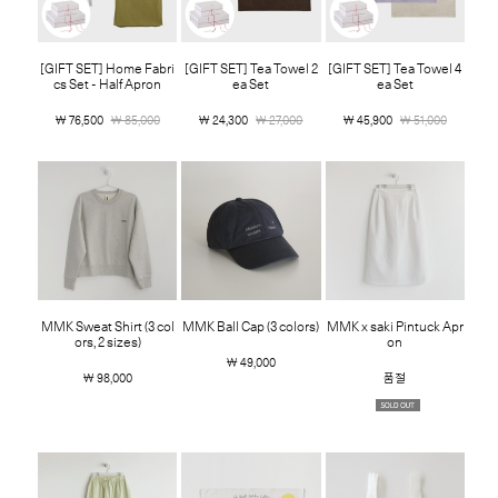
[GIFT SET] Home Fabri
[GIFT SET] Tea Towel 2
[GIFT SET] Tea Towel 4
cs Set - Half Apron
ea Set
ea Set
￦ 76,500
￦ 85,000
￦ 24,300
￦ 27,000
￦ 45,900
￦ 51,000
MMK Sweat Shirt (3 col
MMK Ball Cap (3 colors)
MMK x saki Pintuck Apr
ors, 2 sizes)
on
￦ 49,000
￦ 98,000
품절