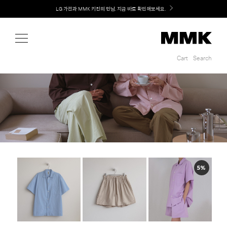
Shop
LG 가전과 MMK 키친의 만남. 지금 바로 확인해보세요.
Cart
Search
Cart
Search
5%