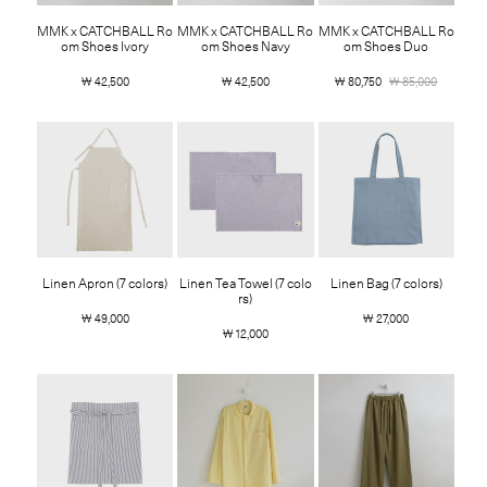
MMK x CATCHBALL Ro
MMK x CATCHBALL Ro
MMK x CATCHBALL Ro
om Shoes Ivory
om Shoes Navy
om Shoes Duo
￦ 42,500
￦ 42,500
￦ 80,750
￦ 85,000
Linen Apron (7 colors)
Linen Tea Towel (7 colo
Linen Bag (7 colors)
rs)
￦ 49,000
￦ 27,000
￦ 12,000