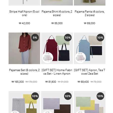
Stripe Half Apron (5 col
Pajama Shirt (4 colors, 2
Pajama Pants (4 colors,
ors)
sizes)
2 sizes)
￦ 42,000
￦ 85,000
￦ 89,000
5%
10%
10%
Pajamas Set (8 colors, 2
[GIFT SET] Home Fabri
[GIFT SET] Apron, Tea T
sizes)
cs Set - Linen Apron
owel 2ea Set
￦ 165,300
￦ 174,000
￦ 81,900
￦ 91,000
￦ 68,400
￦ 76,000
10%
10%
10%