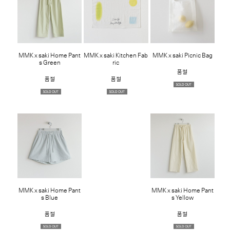
MMK x saki Home Pant
MMK x saki Kitchen Fab
MMK x saki Picnic Bag
s Green
ric
품절
품절
품절
MMK x saki Home Pant
MMK x saki Home Pant
s Blue
s Yellow
품절
품절