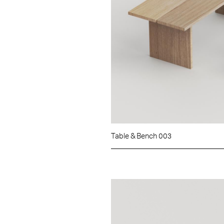
Table & Bench 003