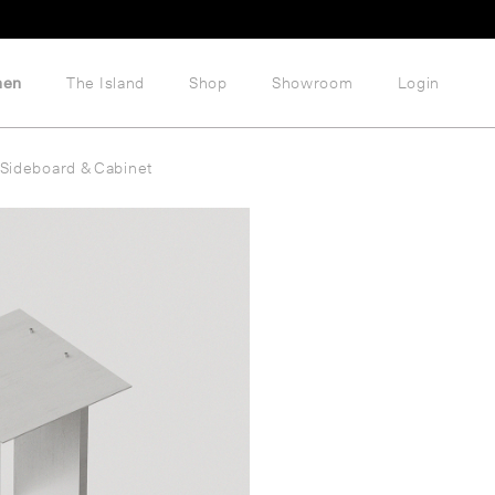
hen
The Island
Shop
Showroom
Login
Sideboard & Cabinet