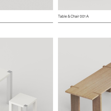
Table & Chair 001 A