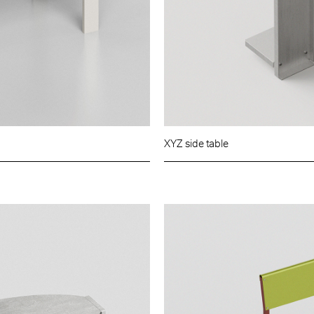
XYZ side table