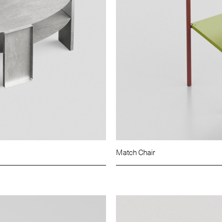
Match Chair