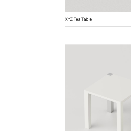
XYZ Tea Table