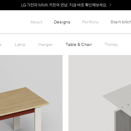
LG 가전과 MMK 키친의 만남. 지금 바로 확인해보세요.
About
Designs
Portfolio
Start kitc
e
Lamp
Hanger
Table & Chair
Trolley