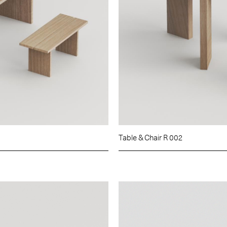
Table & Chair R 002