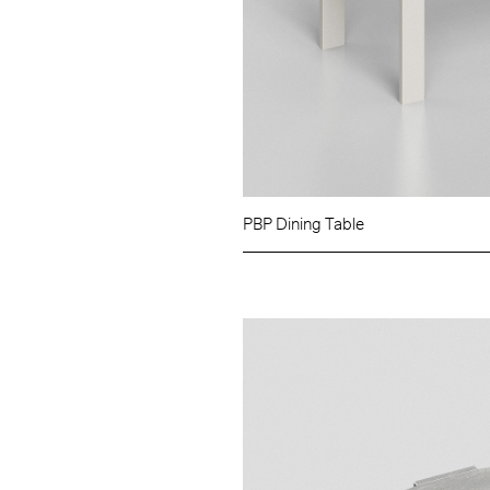
PBP Dining Table