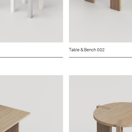
Table & Bench 002