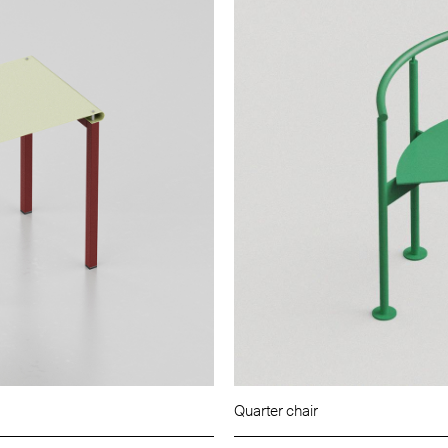
Quarter chair