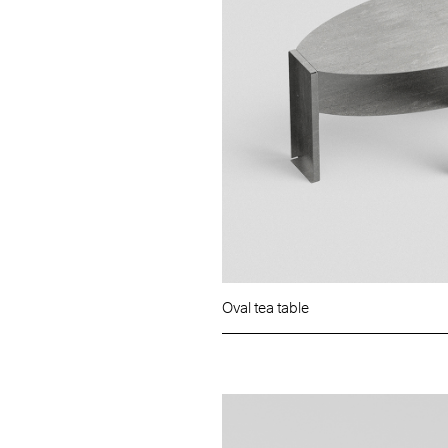
Oval tea table