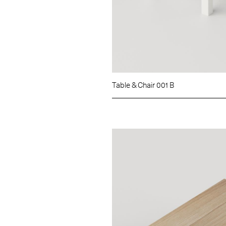
Table & Chair 001 B