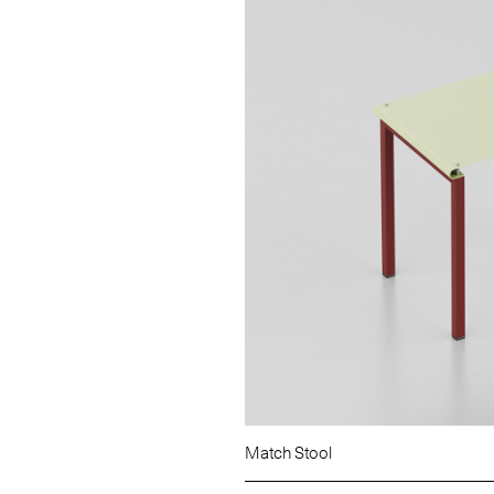
Match Stool