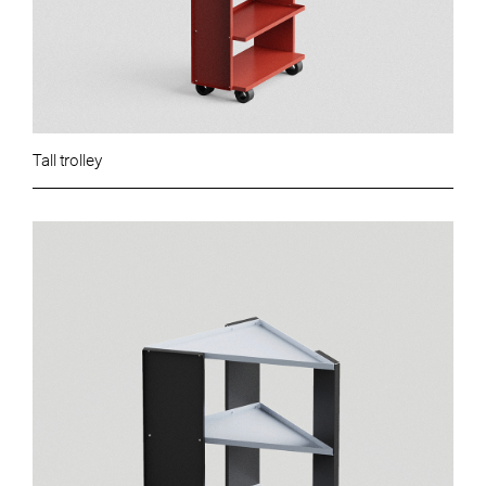
Tall trolley