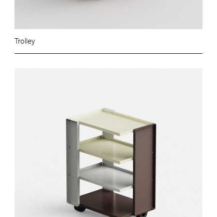
Trolley