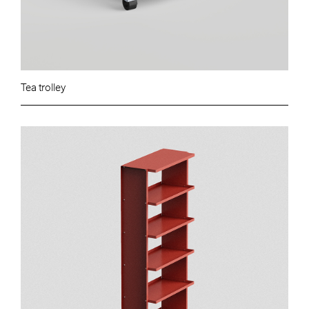
Tea trolley