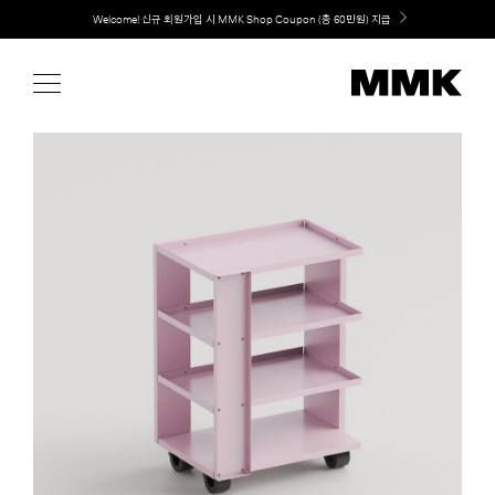
Skip
Welcome! 신규 회원가입 시 MMK Shop Coupon (총 60만원) 지급
to
content