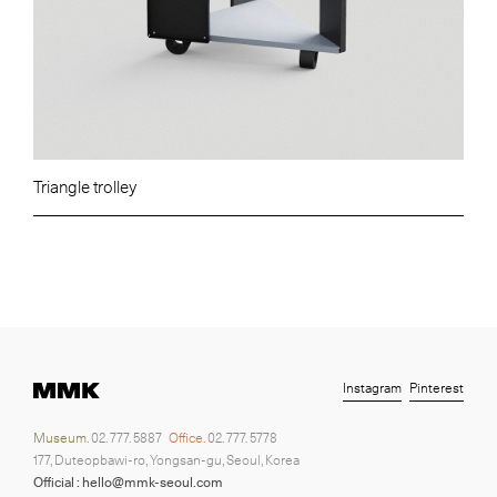
Triangle trolley
Instagram
Pinterest
Museum.
02. 777. 5887
Office.
02. 777. 5778
177, Duteopbawi-ro, Yongsan-gu, Seoul, Korea
Official : hello@mmk-seoul.com