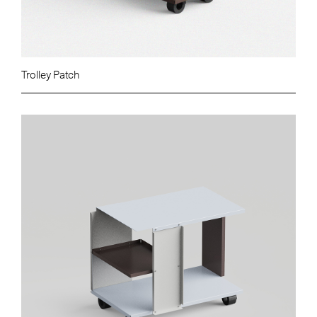
Trolley Patch