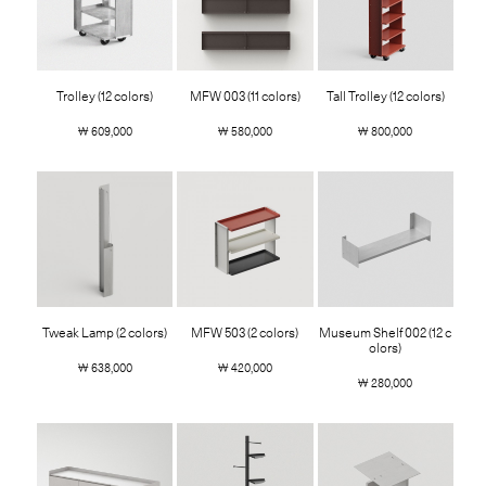
Trolley (12 colors)
MFW 003 (11 colors)
Tall Trolley (12 colors)
￦ 609,000
￦ 580,000
￦ 800,000
Tweak Lamp (2 colors)
MFW 503 (2 colors)
Museum Shelf 002 (12 c
olors)
￦ 638,000
￦ 420,000
￦ 280,000