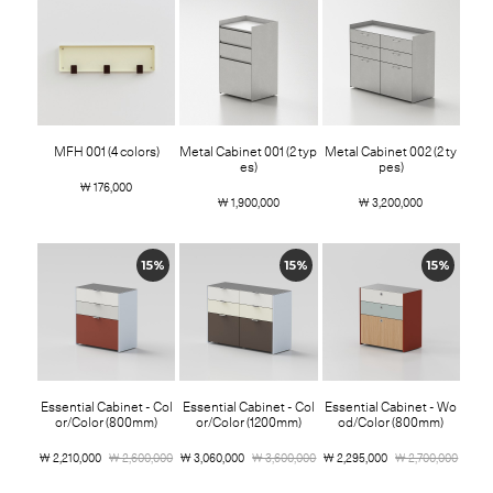
MFH 001 (4 colors)
Metal Cabinet 001 (2 typ
Metal Cabinet 002 (2 ty
es)
pes)
￦ 176,000
￦ 1,900,000
￦ 3,200,000
15%
15%
15%
Essential Cabinet - Col
Essential Cabinet - Col
Essential Cabinet - Wo
or/Color (800mm)
or/Color (1200mm)
od/Color (800mm)
￦ 2,210,000
￦ 2,600,000
￦ 3,060,000
￦ 3,600,000
￦ 2,295,000
￦ 2,700,000