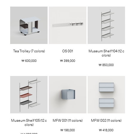
Tea Trolley (7 colors)
OS 001
Museum Shelf 104 (12 c
olors)
￦ 630,000
￦ 399,000
￦ 850,000
Museum Shelf 105 (12 c
MFW 001 (11 colors)
MFW 002 (11 colors)
olors)
￦ 198,000
￦ 418,000