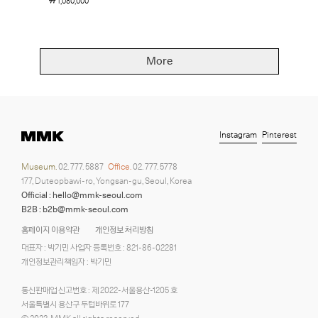
￦ 1,080,000
More
Instagram
Pinterest
Museum.
02. 777. 5887
Office.
02. 777. 5778
177, Duteopbawi-ro, Yongsan-gu, Seoul, Korea
Official : hello@mmk-seoul.com
B2B : b2b@mmk-seoul.com
홈페이지 이용약관
개인정보 처리방침
대표자 : 박기민 사업자 등록번호 : 821-86-02281
개인정보관리책임자 : 박기민
통신판매업 신고번호 : 제 2022-서울용산-1205 호
서울특별시 용산구 두텁바위로 177