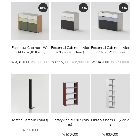
15%
15%
15%
Essential Cabinet - Wo
Essential Cabinet - Met
Essential Cabinet - Met
od/Color (1200mm)
al/Color (800mm)
al/Color (1200mm)
￦ 3,145,000
￦ 3,700,000
￦ 2,295,000
￦ 2,700,000
￦ 3,145,000
￦ 3,700,000
Match Lamp (6 colors)
Library Shelf 001 (7 colo
Library Shelf 002 (7 colo
rs)
rs)
￦ 750,000
￦ 530,000
￦ 630,000