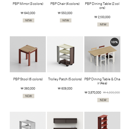
PBP Mirror (3 colors)
PBP Chair (4 colors)
PBP Dining Table (2 col
ors)
￦ 640,000
￦ 550,000
￦ 2,100,000
10%
PBP Stool (6 colors)
Trolley Patch (5 colors)
PBP Dining Table & Cha
ir (4ea)
￦ 360,000
￦ 609,000
￦ 3,870,000
￦ 4,300,000