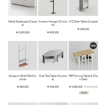
Metal Sideboard (2 size
Kitchen Hanger (12 colo
XYZ Side Table (2 types)
s)
rs)
￦ 290,000
￦ 3,000,000
￦ 605,000
10%
Museum Shelf 103 (12 c
Oval Tea Table (12 color
PBP Dining Table & Cha
olors)
s)
ir (2ea)
￦ 680,000
￦ 530,000
￦ 2,880,000
￦ 3,200,000