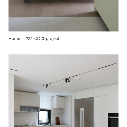
Home
224. CD10-project