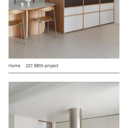
Home
227. BB10-project