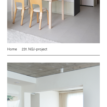
Home
231. NGJ-project