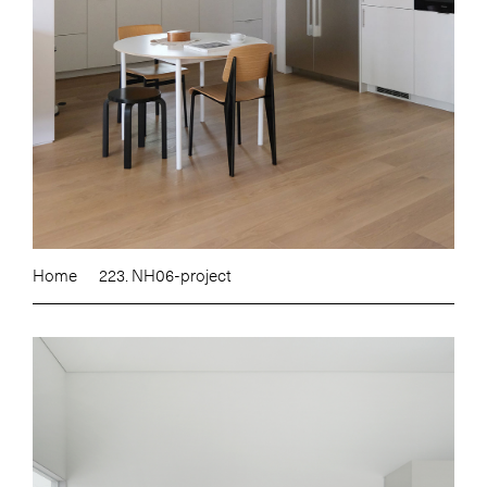
Home
223. NH06-project