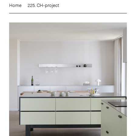
Home
225. CH-project