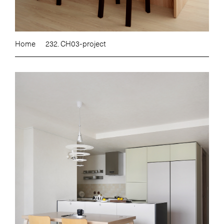
Home
232. CH03-project