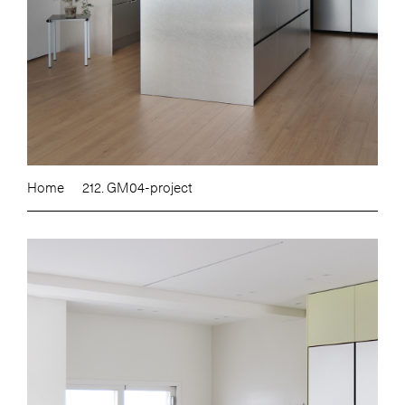
Home
212. GM04-project