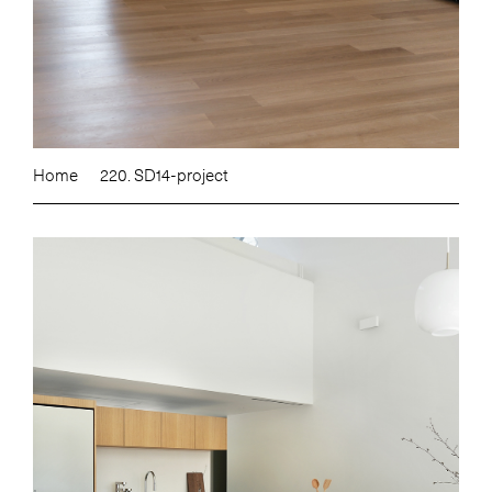
Home
220. SD14-project