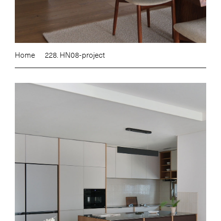
Home
228. HN08-project