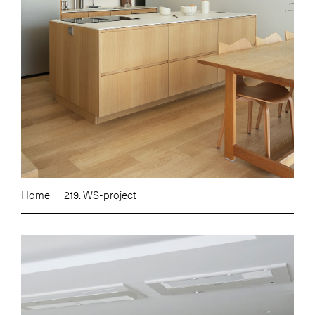
Home
219. WS-project