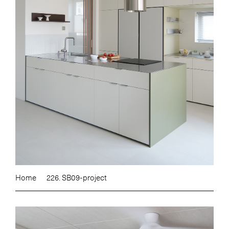
Home
226. SB09-project