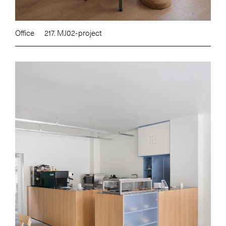
Office
217. MJ02-project