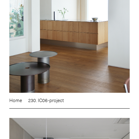
Home
230. IC06-project