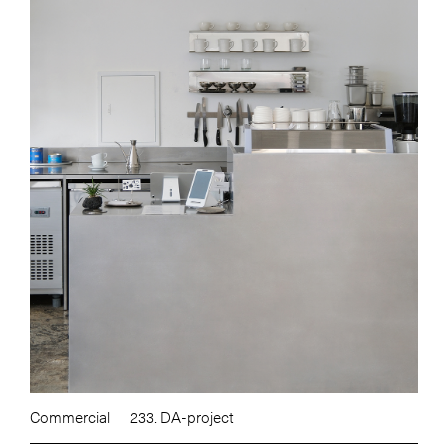
Commercial
233. DA-project