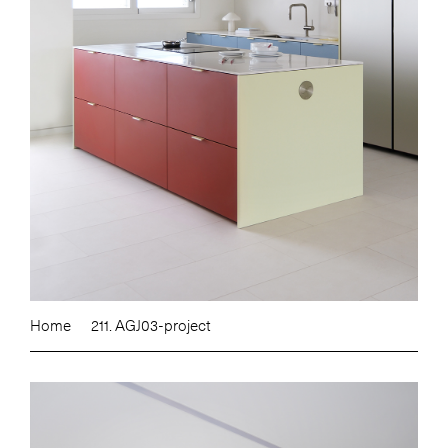
Home
211. AGJ03-project