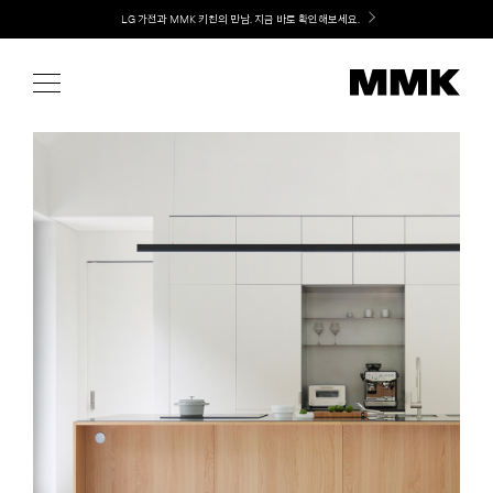
Skip
Welcome! 신규 가입 / 재로그인 시 MMK Shop Coupon (총 15만원) 쿠폰 지급
to
content