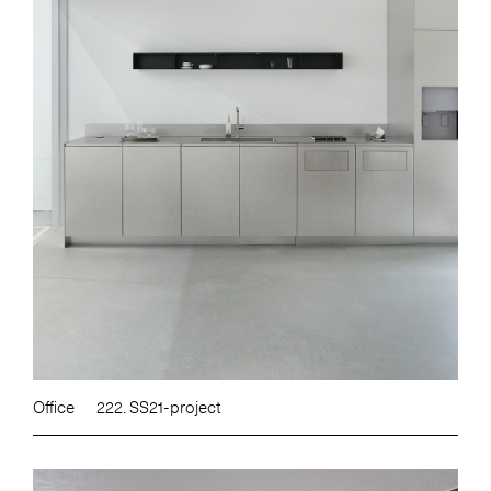
Office
222. SS21-project