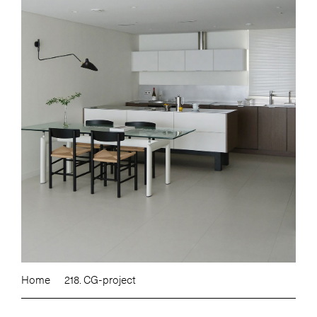
Home
218. CG-project