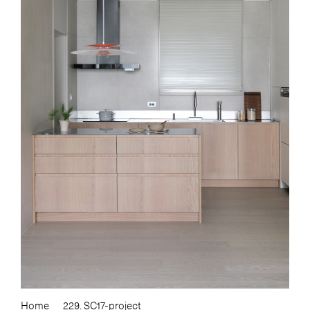
Home
229. SC17-project