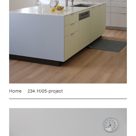
Home
234. HJ05-project