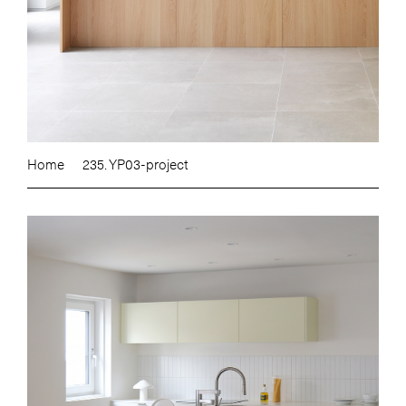
Home
235. YP03-project