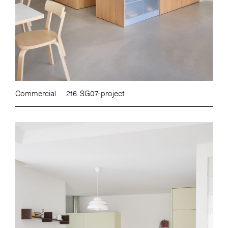
Commercial
216. SG07-project