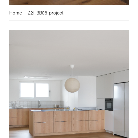
Home
221. BB08-project