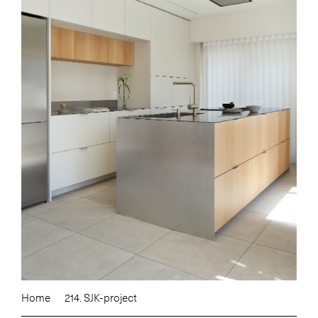
Home
214. SJK-project