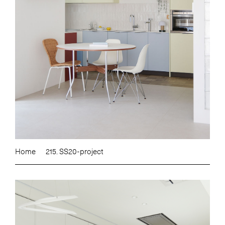
Home
215. SS20-project