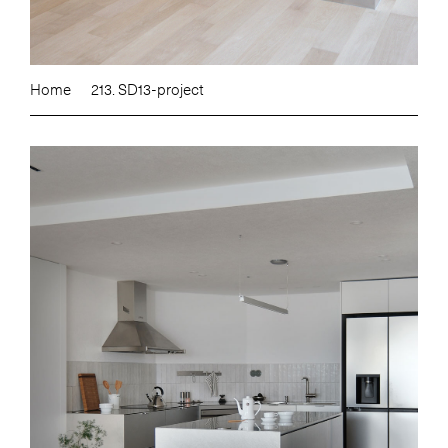
Home
213. SD13-project